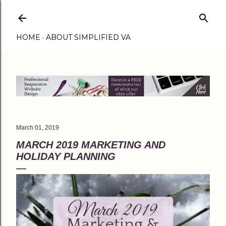
Skip to main content
HOME
ABOUT SIMPLIFIED VA
March 01, 2019
MARCH 2019 MARKETING AND
HOLIDAY PLANNING