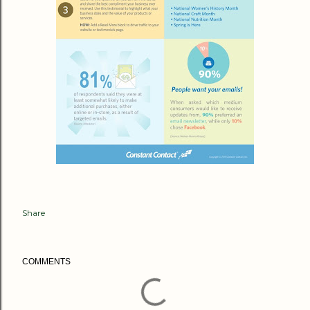
Share
COMMENTS