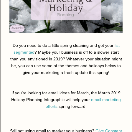
Do you need to do a little spring cleaning and get your
list
segmented
? Maybe your business is off to a slower start
than you envisioned in 2019? Whatever your situation might
be, you can use some of the themes and holidays below to
give your marketing a fresh update this spring!
If you’re looking for email ideas for March, the March 2019
Holiday Planning Infographic will help your
email marketing
efforts
spring forward.
Still not using email to market your business?
Give Constant