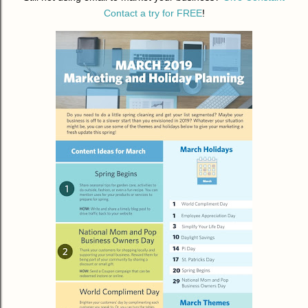
Contact a try for FREE
!