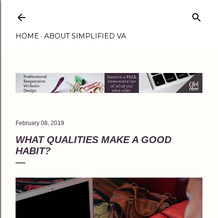
Skip to main content
HOME
ABOUT SIMPLIFIED VA
February 08, 2019
WHAT QUALITIES MAKE A GOOD
HABIT?