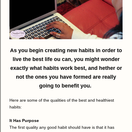
As you begin creating new habits in order to
live the best life ou can, you might wonder
exactly what habits work best, and hether or
not the ones you have formed are really
going to benefit you.
Here are some of the qualities of the best and healthiest
habits:
It Has Purpose
The first quality any good habit should have is that it has