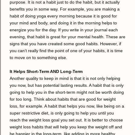
purpose. It is not a habit just to do the habit, but it actually
benefits you in some way. For example, you are making a
habit of doing yoga every morning because it is good for
your mind and body, and doing it in the morning helps to
energize you for the day. If you write in your journal each
evening, that habit is great for your mental health. These are
signs that you have created some good habits. However, if
you can’t really find the point of one of your habits, it is time
to move on to something else.
It Helps Short-Term AND Long-Term
Another quality to keep in mind is that it is not only helping
you now, but has potential lasting results. A habit that is only
going to help you in the short-term might not be worth doing
for too long. Think about habits that are good for weight
loss, for example. A habit that helps you now, like being on a
super restrictive diet, is only going to help you until you
reach the weight loss goal you set out. It is better to choose
weight loss habits that will help you keep the weight off and
be happier in the long-term, like adding in more healthy