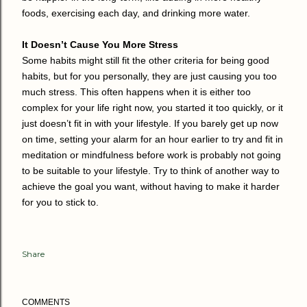
foods, exercising each day, and drinking more water.
It Doesn’t Cause You More Stress
Some habits might still fit the other criteria for being good
habits, but for you personally, they are just causing you too
much stress. This often happens when it is either too
complex for your life right now, you started it too quickly, or it
just doesn’t fit in with your lifestyle. If you barely get up now
on time, setting your alarm for an hour earlier to try and fit in
meditation or mindfulness before work is probably not going
to be suitable to your lifestyle. Try to think of another way to
achieve the goal you want, without having to make it harder
for you to stick to.
Share
COMMENTS