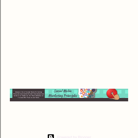
Powered by Blogger