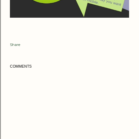
Share
COMMENTS