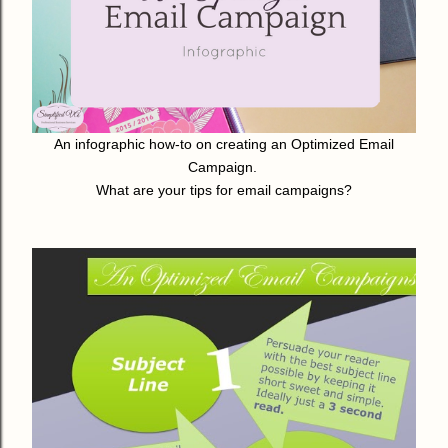
An infographic how-to on creating an Optimized Email
Campaign.
What are your tips for email campaigns?