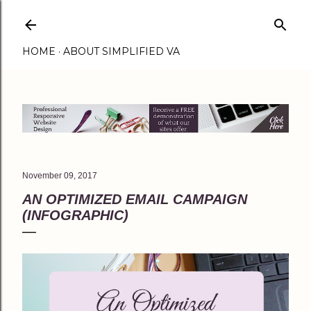
Skip to main content
HOME
ABOUT SIMPLIFIED VA
November 09, 2017
AN OPTIMIZED EMAIL CAMPAIGN
(INFOGRAPHIC)