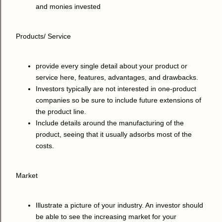
and monies invested
Products/ Service
provide every single detail about your product or
service here, features, advantages, and drawbacks.
Investors typically are not interested in one-product
companies so be sure to include future extensions of
the product line.
Include details around the manufacturing of the
product, seeing that it usually adsorbs most of the
costs.
Market
Illustrate a picture of your industry. An investor should
be able to see the increasing market for your