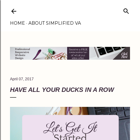
Skip to main content
HOME
ABOUT SIMPLIFIED VA
April 07, 2017
HAVE ALL YOUR DUCKS IN A ROW