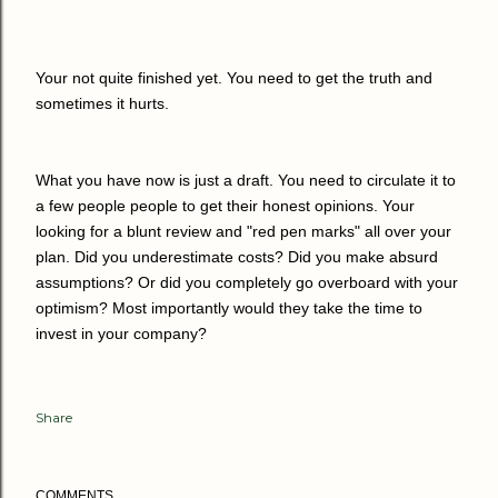
Your not quite finished yet. You need to get the truth and
sometimes it hurts.
What you have now is just a draft. You need to circulate it to
a few people people to get their honest opinions. Your
looking for a blunt review and "red pen marks" all over your
plan. Did you underestimate costs? Did you make absurd
assumptions? Or did you completely go overboard with your
optimism? Most importantly would they take the time to
invest in your company?
Share
COMMENTS