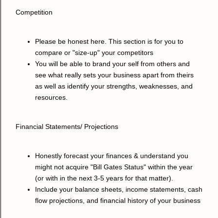
Competition
Please be honest here. This section is for you to
compare or "size-up" your competitors
You will be able to brand your self from others and
see what really sets your business apart from theirs
as well as identify your strengths, weaknesses, and
resources.
Financial Statements/ Projections
Honestly forecast your finances & understand you
might not acquire "Bill Gates Status" within the year
(or with in the next 3-5 years for that matter).
Include your balance sheets, income statements, cash
flow projections, and financial history of your business