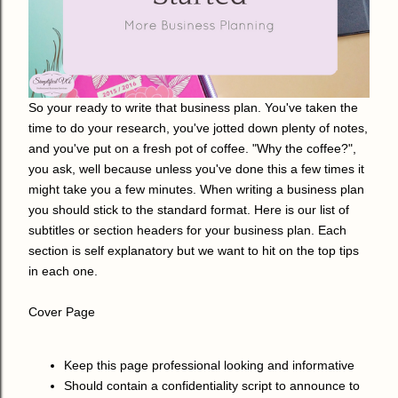
So your ready to write that business plan. You've taken the
time to do your research, you've jotted down plenty of notes,
and you've put on a fresh pot of coffee. "Why the coffee?",
you ask, well because unless you've done this a few times it
might take you a few minutes. When writing a business plan
you should stick to the standard format. Here is our list of
subtitles or section headers for your business plan. Each
section is self explanatory but we want to hit on the top tips
in each one.
Cover Page
Keep this page professional looking and informative
Should contain a confidentiality script to announce to