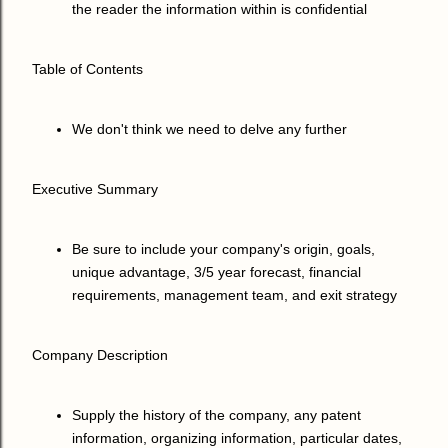
the reader the information within is confidential
Table of Contents
We don't think we need to delve any further
Executive Summary
Be sure to include your company's origin, goals,
unique advantage, 3/5 year forecast, financial
requirements, management team, and exit strategy
Company Description
Supply the history of the company, any patent
information, organizing information, particular dates,