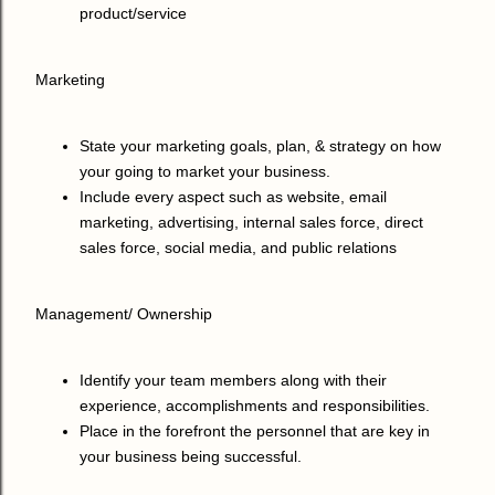
product/service
Marketing
State your marketing goals, plan, & strategy on how
your going to market your business.
Include every aspect such as website, email
marketing, advertising, internal sales force, direct
sales force, social media, and public relations
Management/ Ownership
Identify your team members along with their
experience, accomplishments and responsibilities.
Place in the forefront the personnel that are key in
your business being successful.